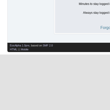
Minutes to stay logged 
Always stay logged i
Forgo
EosAlpha 1.0pre
, based on
SMF 2.0
HTML
| |
Mobile