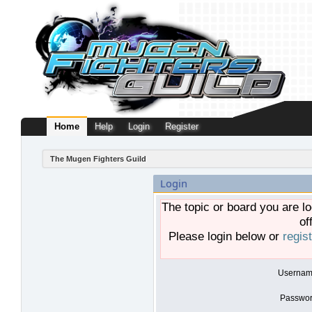
Home
Help
Login
Register
The Mugen Fighters Guild
Login
The topic or board you are lo
of
Please login below or
regis
Usernam
Passwor