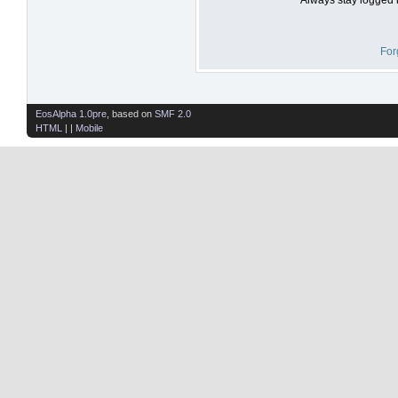
For
EosAlpha 1.0pre
, based on
SMF 2.0
HTML
| |
Mobile