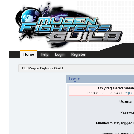
Home
Help
Login
Register
The Mugen Fighters Guild
Login
Only registered membe
Please login below or
regist
Usernam
Passwor
Minutes to stay logged 
Always stay logged i