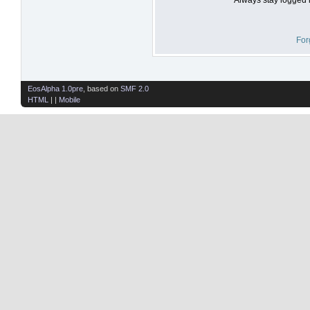
For
EosAlpha 1.0pre
, based on
SMF 2.0
HTML
| |
Mobile