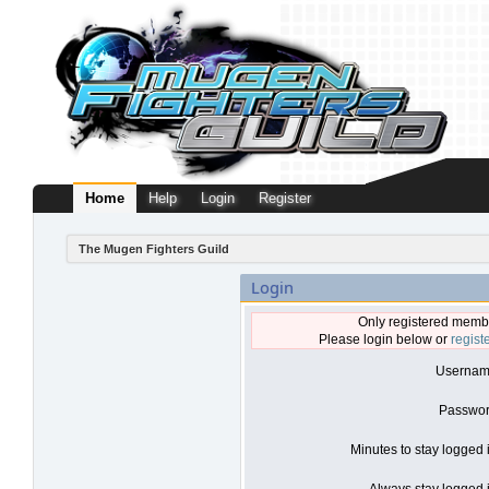
Home
Help
Login
Register
The Mugen Fighters Guild
Login
Only registered membe
Please login below or
regist
Usernam
Passwor
Minutes to stay logged 
Always stay logged i