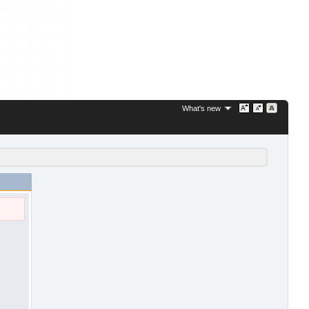
What's new