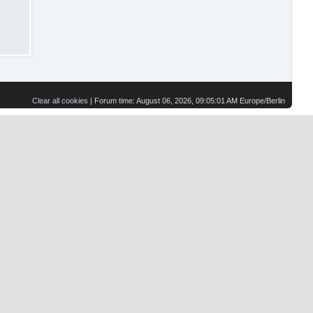
Clear all cookies
| Forum time: August 06, 2026, 09:05:01 AM Europe/Berlin