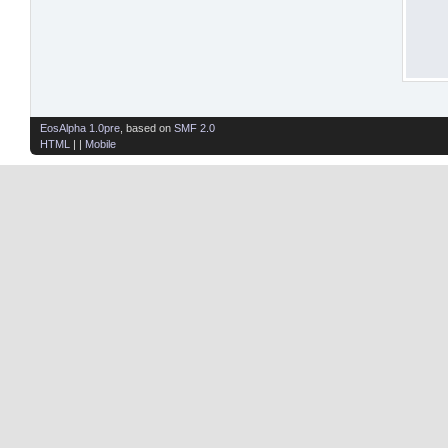
EosAlpha 1.0pre
, based on
SMF 2.0
HTML
| |
Mobile