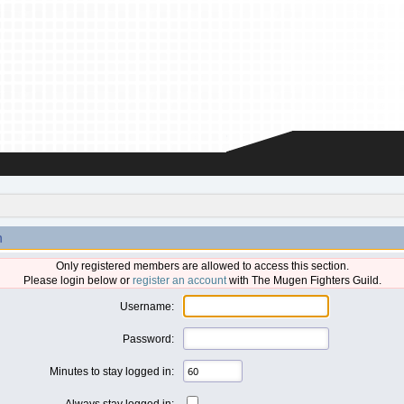
n
Only registered members are allowed to access this section.
Please login below or
register an account
with The Mugen Fighters Guild.
Username:
Password:
Minutes to stay logged in:
Always stay logged in: