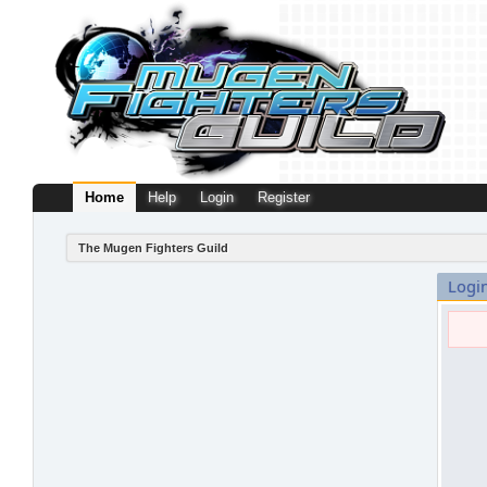
Home
Help
Login
Register
The Mugen Fighters Guild
Logi