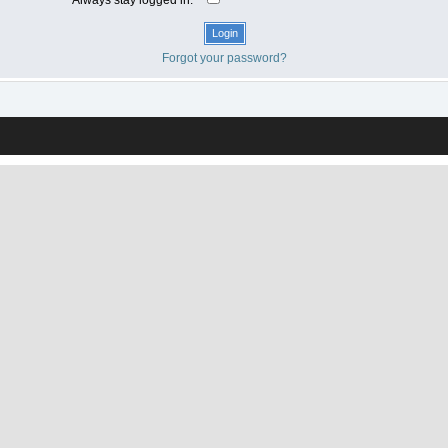
Forgot your password?