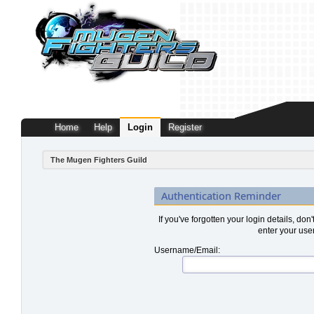
Home
Help
Login
Register
The Mugen Fighters Guild
Authentication Reminder
If you've forgotten your login details, don
enter your use
Username/Email: