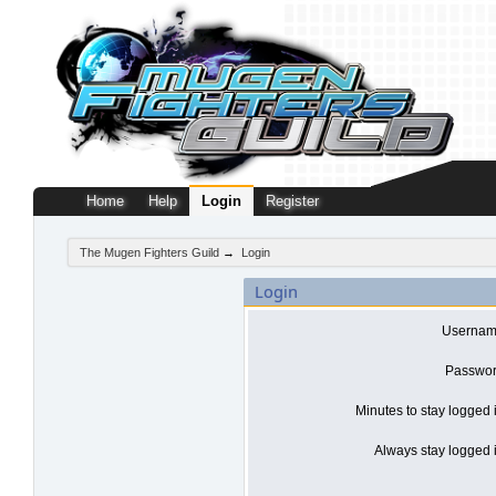
Home
Help
Login
Register
The Mugen Fighters Guild
→
Login
Login
Usernam
Passwor
Minutes to stay logged 
Always stay logged i