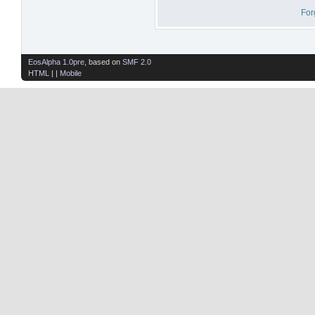
For
EosAlpha 1.0pre
, based on
SMF 2.0
HTML
| |
Mobile