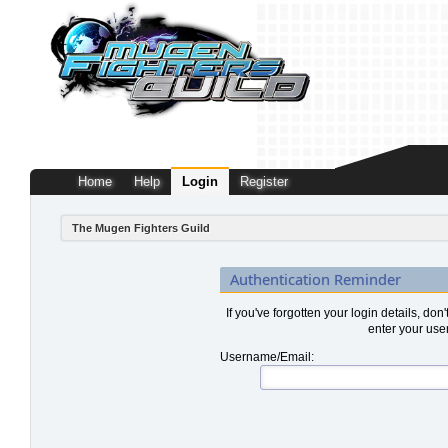
Home
Help
Login
Register
The Mugen Fighters Guild
Authentication Reminder
If you've forgotten your login details, don
enter your use
Username/Email: