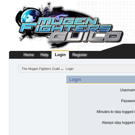
Home
Help
Login
Register
The Mugen Fighters Guild
→
Login
Login
Usernam
Passwor
Minutes to stay logged 
Always stay logged i