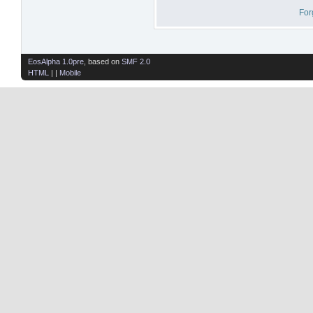
For
EosAlpha 1.0pre
, based on
SMF 2.0
HTML
| |
Mobile