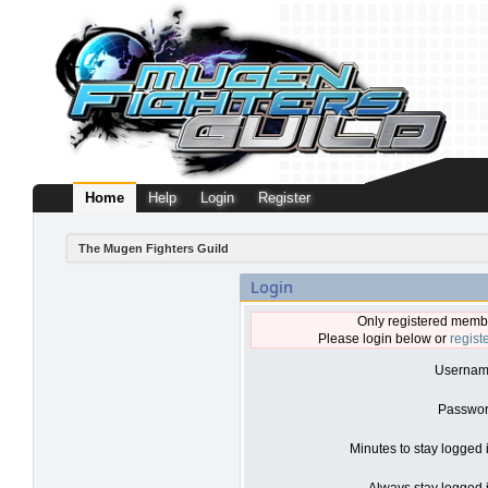
Home
Help
Login
Register
The Mugen Fighters Guild
Login
Only registered membe
Please login below or
regist
Usernam
Passwor
Minutes to stay logged 
Always stay logged i