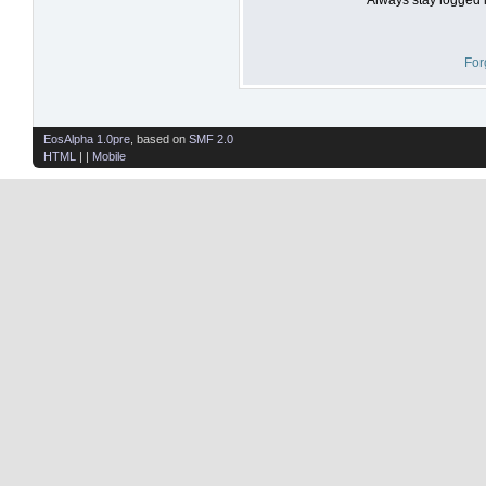
For
EosAlpha 1.0pre
, based on
SMF 2.0
HTML
| |
Mobile