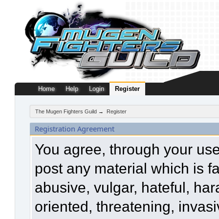
Home
Help
Login
Register
The Mugen Fighters Guild
→
Register
Registration Agreement
You agree, through your use o
post any material which is f
abusive, vulgar, hateful, ha
oriented, threatening, invasi