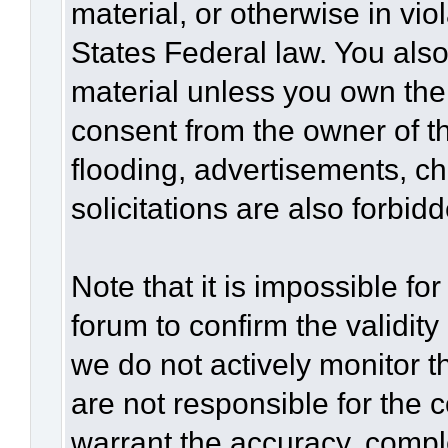
material, or otherwise in vio
States Federal law. You also
material unless you own the
consent from the owner of t
flooding, advertisements, c
solicitations are also forbid
Note that it is impossible for
forum to confirm the validit
we do not actively monitor 
are not responsible for the 
warrant the accuracy, compl