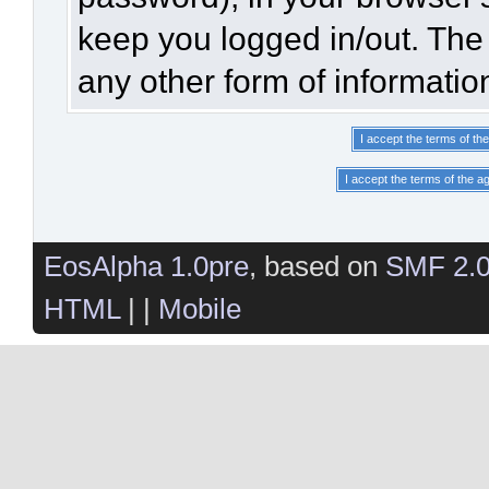
keep you logged in/out. The 
any other form of informatio
EosAlpha 1.0pre
, based on
SMF 2.
HTML
| |
Mobile