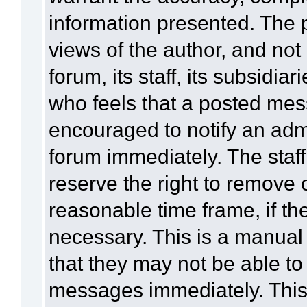
information presented. The
views of the author, and not 
forum, its staff, its subsidia
who feels that a posted mes
encouraged to notify an admi
forum immediately. The staff
reserve the right to remove 
reasonable time frame, if th
necessary. This is a manual
that they may not be able to
messages immediately. This 