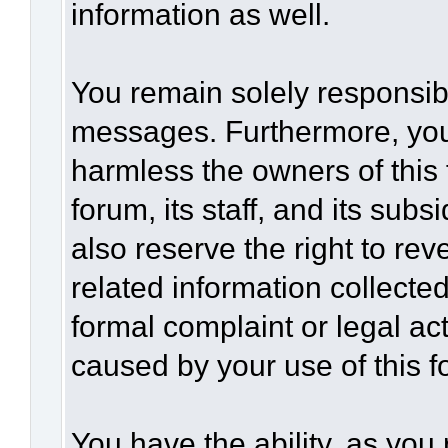
information as well.
You remain solely responsibl
messages. Furthermore, you
harmless the owners of this 
forum, its staff, and its sub
also reserve the right to rev
related information collected
formal complaint or legal act
caused by your use of this f
You have the ability, as you