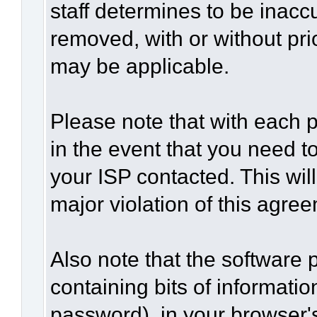
staff determines to be inaccu
removed, with or without pri
may be applicable.
Please note that with each p
in the event that you need t
your ISP contacted. This wil
major violation of this agre
Also note that the software p
containing bits of informat
password), in your browser'