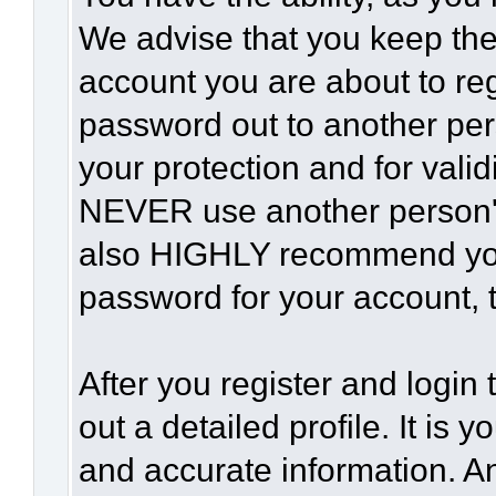
We advise that you keep the
account you are about to reg
password out to another per
your protection and for vali
NEVER use another person'
also HIGHLY recommend yo
password for your account, t
After you register and login t
out a detailed profile. It is 
and accurate information. A