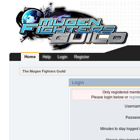
Home
Help
Login
Register
The Mugen Fighters Guild
Login
Only registered membe
Please login below or
regist
Usernam
Passwor
Minutes to stay logged 
Always stay logged i