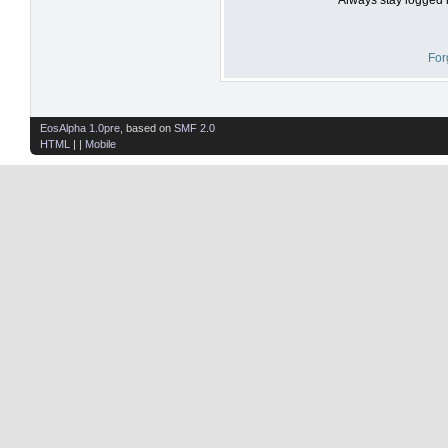
For
EosAlpha 1.0pre
, based on
SMF 2.0
HTML
| |
Mobile