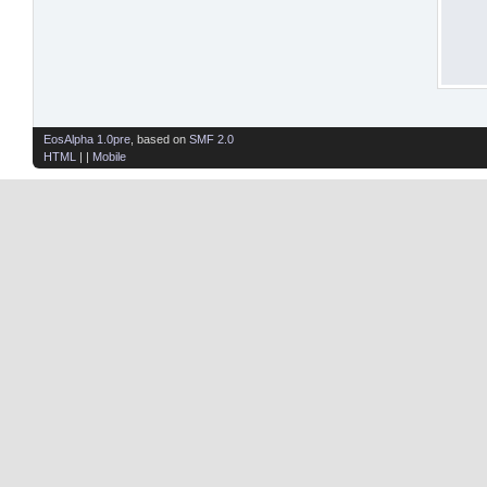
EosAlpha 1.0pre
, based on
SMF 2.0
HTML
| |
Mobile