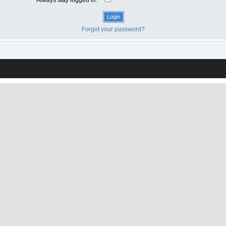
Forgot your password?