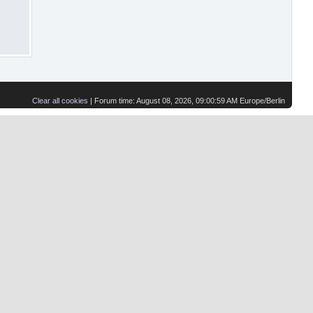
Clear all cookies
| Forum time: August 08, 2026, 09:00:59 AM Europe/Berlin