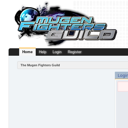
Home
Help
Login
Register
The Mugen Fighters Guild
Logi