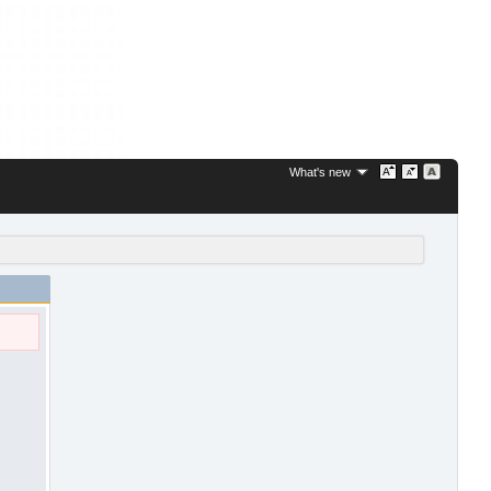
What's new