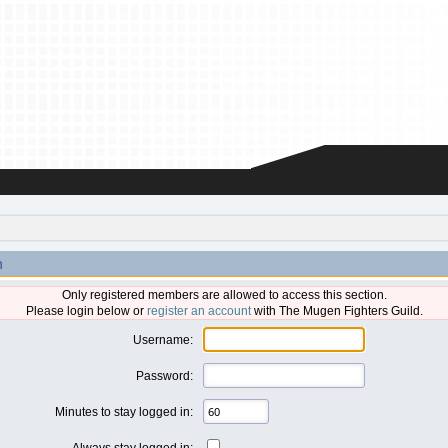
n
Only registered members are allowed to access this section.
Please login below or
register an account
with The Mugen Fighters Guild.
Username:
Password:
Minutes to stay logged in:
Always stay logged in: