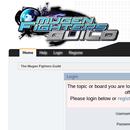
Home
Help
Login
Register
The Mugen Fighters Guild
Login
The topic or board you are lo
of
Please login below or
regis
Usernam
Passwor