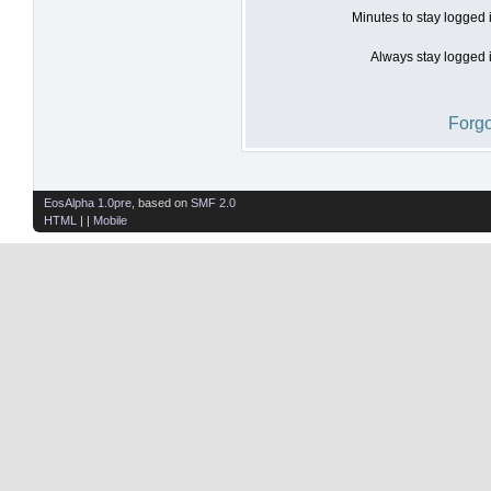
Minutes to stay logged 
Always stay logged i
Forgo
EosAlpha 1.0pre
, based on
SMF 2.0
HTML
| |
Mobile