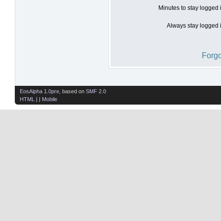
Minutes to stay logged 
Always stay logged i
Forgo
EosAlpha 1.0pre
, based on
SMF 2.0
HTML
| |
Mobile