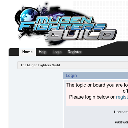
Home
Help
Login
Register
The Mugen Fighters Guild
Login
The topic or board you are lo
of
Please login below or
regis
Usernam
Passwor