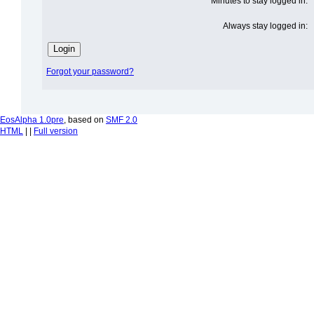
Minutes to stay logged in:
Always stay logged in:
Forgot your password?
EosAlpha 1.0pre
, based on
SMF 2.0
HTML
| |
Full version