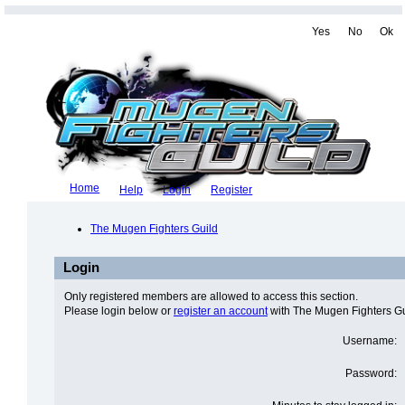
Yes
No
Ok
Home
Help
Login
Register
The Mugen Fighters Guild
Login
Only registered members are allowed to access this section.
Please login below or
register an account
with The Mugen Fighters Gu
Username:
Password: