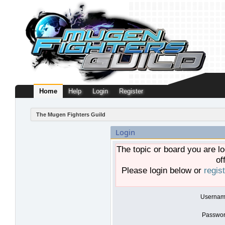
Home
Help
Login
Register
The Mugen Fighters Guild
Login
The topic or board you are lo
of
Please login below or
regis
Usernam
Passwor