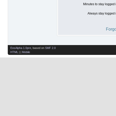
Minutes to stay logged 
Always stay logged i
Forgo
EosAlpha 1.0pre
, based on
SMF 2.0
HTML
| |
Mobile