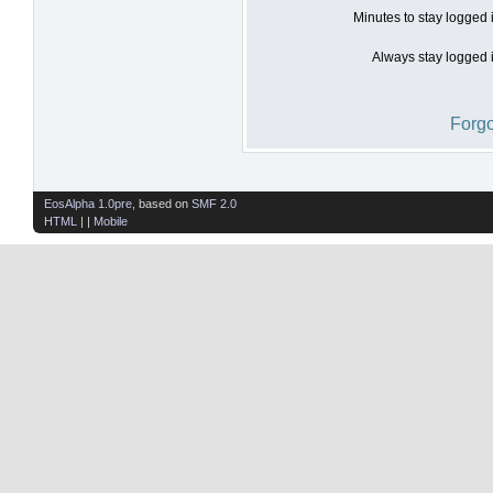
Minutes to stay logged 
Always stay logged i
Forgo
EosAlpha 1.0pre
, based on
SMF 2.0
HTML
| |
Mobile