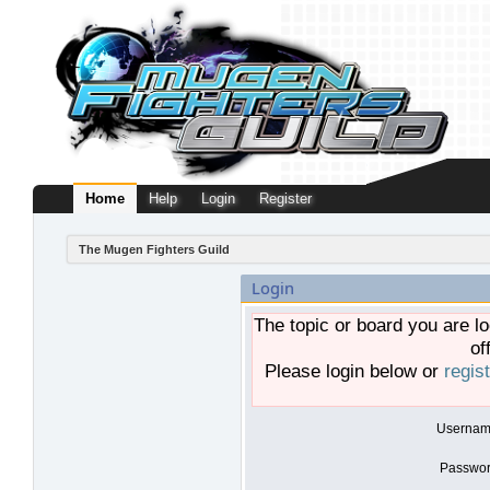
Home
Help
Login
Register
The Mugen Fighters Guild
Login
The topic or board you are lo
of
Please login below or
regis
Usernam
Passwor