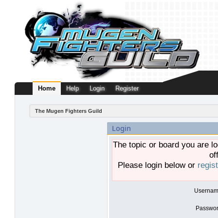
Home
Help
Login
Register
The Mugen Fighters Guild
Login
The topic or board you are lo
of
Please login below or
regis
Usernam
Passwor