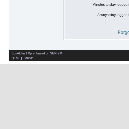
Minutes to stay logged 
Always stay logged i
Forgo
EosAlpha 1.0pre
, based on
SMF 2.0
HTML
| |
Mobile