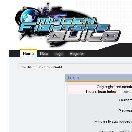
Home
Help
Login
Register
The Mugen Fighters Guild
Login
Only registered membe
Please login below or
regist
Usernam
Passwor
Minutes to stay logged 
Always stay logged i