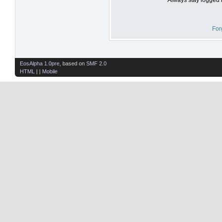
For
EosAlpha 1.0pre
, based on
SMF 2.0
HTML
| |
Mobile