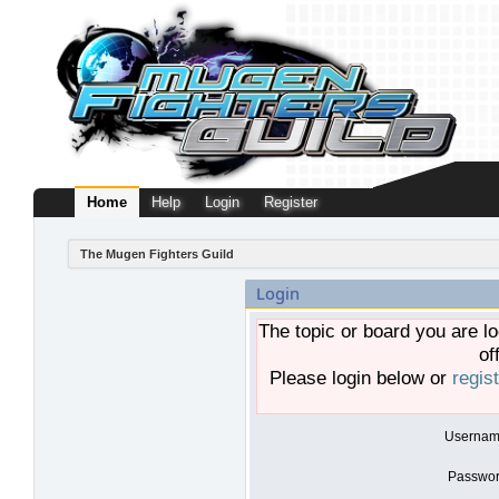
Home
Help
Login
Register
The Mugen Fighters Guild
Login
The topic or board you are lo
of
Please login below or
regis
Usernam
Passwor