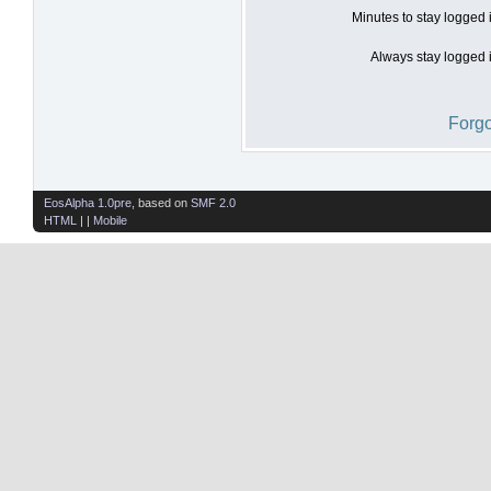
Minutes to stay logged 
Always stay logged i
Forgo
EosAlpha 1.0pre
, based on
SMF 2.0
HTML
| |
Mobile