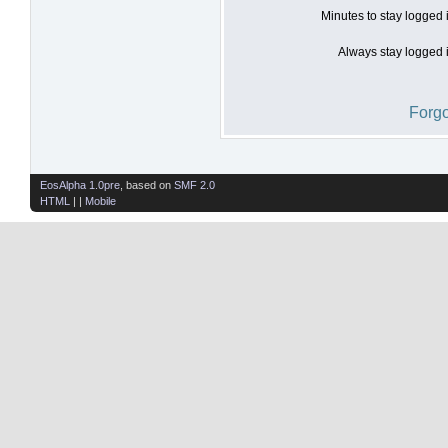
Minutes to stay logged 
Always stay logged i
Forgo
EosAlpha 1.0pre
, based on
SMF 2.0
HTML
| |
Mobile