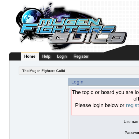
Home
Help
Login
Register
The Mugen Fighters Guild
Login
The topic or board you are lo
of
Please login below or
regis
Usernam
Passwor