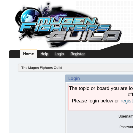
Home
Help
Login
Register
The Mugen Fighters Guild
Login
The topic or board you are lo
of
Please login below or
regis
Usernam
Passwor