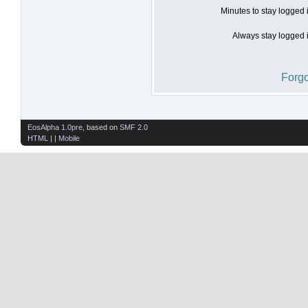
Minutes to stay logged 
Always stay logged i
Forgo
EosAlpha 1.0pre
, based on
SMF 2.0
HTML
| |
Mobile