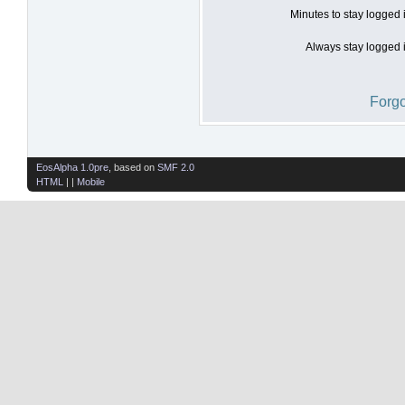
Minutes to stay logged 
Always stay logged i
Forgo
EosAlpha 1.0pre
, based on
SMF 2.0
HTML
| |
Mobile