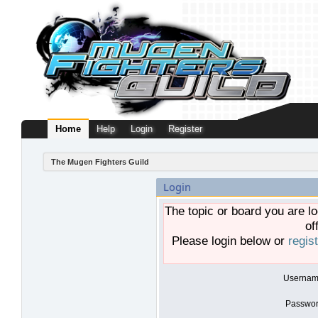
Home
Help
Login
Register
The Mugen Fighters Guild
Login
The topic or board you are lo
of
Please login below or
regis
Usernam
Passwor