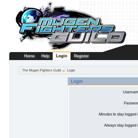
Home
Help
Login
Register
The Mugen Fighters Guild
→
Login
Login
Usernam
Passwor
Minutes to stay logged 
Always stay logged i