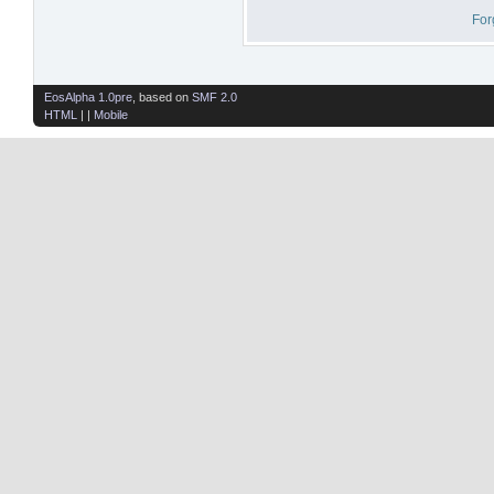
For
EosAlpha 1.0pre
, based on
SMF 2.0
HTML
| |
Mobile