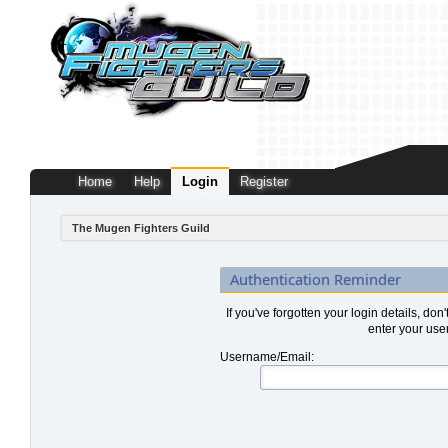
Home
Help
Login
Register
The Mugen Fighters Guild
Authentication Reminder
If you've forgotten your login details, don
enter your use
Username/Email: