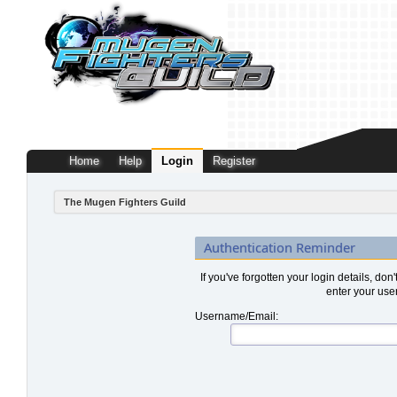
Home
Help
Login
Register
The Mugen Fighters Guild
Authentication Reminder
If you've forgotten your login details, don
enter your use
Username/Email: