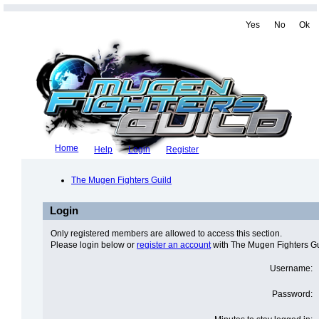
Yes
No
Ok
Home
Help
Login
Register
The Mugen Fighters Guild
Login
Only registered members are allowed to access this section.
Please login below or
register an account
with The Mugen Fighters Gu
Username:
Password: