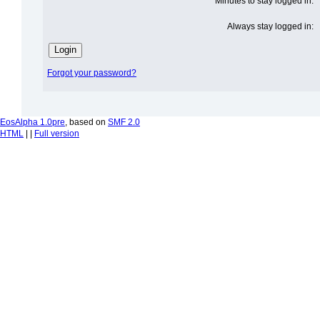
Minutes to stay logged in:
Always stay logged in:
Forgot your password?
EosAlpha 1.0pre
, based on
SMF 2.0
HTML
| |
Full version