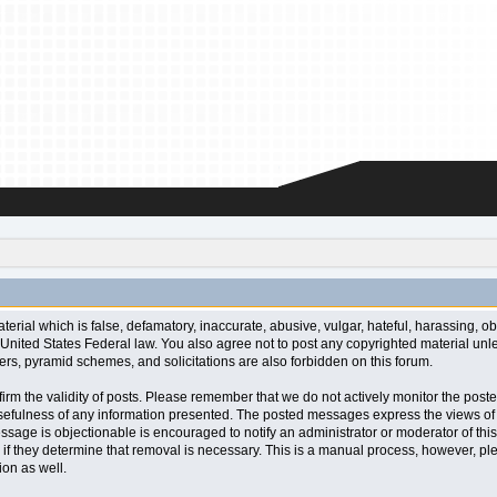
aterial which is false, defamatory, inaccurate, abusive, vulgar, hateful, harassing, o
l or United States Federal law. You also agree not to post any copyrighted material u
ters, pyramid schemes, and solicitations are also forbidden on this forum.
 confirm the validity of posts. Please remember that we do not actively monitor the po
fulness of any information presented. The posted messages express the views of the a
ssage is objectionable is encouraged to notify an administrator or moderator of this
 if they determine that removal is necessary. This is a manual process, however, ple
on as well.