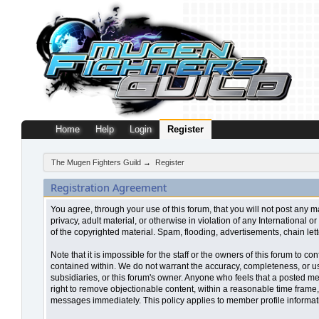
Home
Help
Login
Register
The Mugen Fighters Guild
→
Register
Registration Agreement
You agree, through your use of this forum, that you will not post any m
privacy, adult material, or otherwise in violation of any Internationa
of the copyrighted material. Spam, flooding, advertisements, chain let
Note that it is impossible for the staff or the owners of this forum to
contained within. We do not warrant the accuracy, completeness, or use
subsidiaries, or this forum's owner. Anyone who feels that a posted me
right to remove objectionable content, within a reasonable time frame,
messages immediately. This policy applies to member profile informati