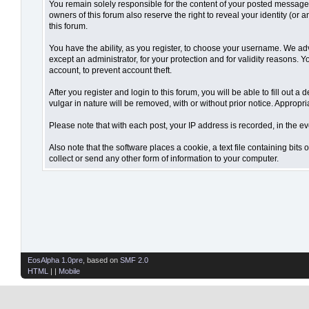
You remain solely responsible for the content of your posted messages.
owners of this forum also reserve the right to reveal your identity (or 
this forum.
You have the ability, as you register, to choose your username. We ad
except an administrator, for your protection and for validity reaso
account, to prevent account theft.
After you register and login to this forum, you will be able to fill out 
vulgar in nature will be removed, with or without prior notice. Appropr
Please note that with each post, your IP address is recorded, in the ev
Also note that the software places a cookie, a text file containing bi
collect or send any other form of information to your computer.
EosAlpha 1.0pre
, based on
SMF 2.0
HTML
| |
Mobile