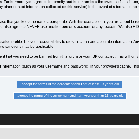
 Furthermore, you agree to indemnify and hold harmless the owners of this forum, any
any other related information collected on this service) in the event of a formal compl
vise that you keep the name appropriate. With this user account you are about to re
ns. You also agree to NEVER use another person's account for any reason. We als
a detailed profile. It is your responsibility to present clean and accurate information.
iate sanctions may be applicable.
ent that you need to be banned from this forum or your ISP contacted. This will only
ts of information (such as your username and password), in your browser's cache. Th