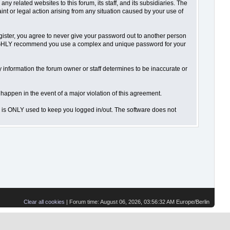
 related websites to this forum, its staff, and its subsidiaries. The
aint or legal action arising from any situation caused by your use of
gister, you agree to never give your password out to another person
o HIGHLY recommend you use a complex and unique password for your
 Any information the forum owner or staff determines to be inaccurate or
 happen in the event of a major violation of this agreement.
is is ONLY used to keep you logged in/out. The software does not
Clear all cookies
| Forum time: August 06, 2026, 03:56:32 AM Europe/Berlin