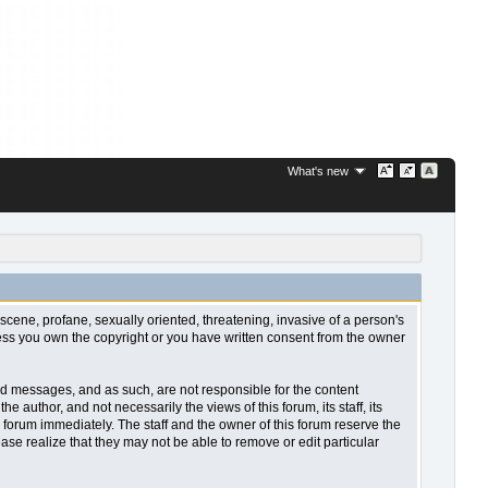
What's new
bscene, profane, sexually oriented, threatening, invasive of a person's
nless you own the copyright or you have written consent from the owner
sted messages, and as such, are not responsible for the content
uthor, and not necessarily the views of this forum, its staff, its
 forum immediately. The staff and the owner of this forum reserve the
ase realize that they may not be able to remove or edit particular