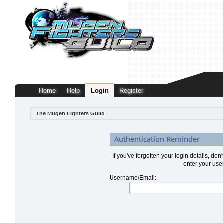
Home
Help
Login
Register
The Mugen Fighters Guild
Authentication Reminder
If you've forgotten your login details, don
enter your use
Username/Email: