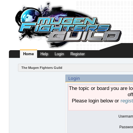
Home
Help
Login
Register
The Mugen Fighters Guild
Login
The topic or board you are lo
of
Please login below or
regis
Usernam
Passwor