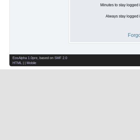
Minutes to stay logged 
Always stay logged i
Forgo
EosAlpha 1.0pre
, based on
SMF 2.0
HTML
| |
Mobile