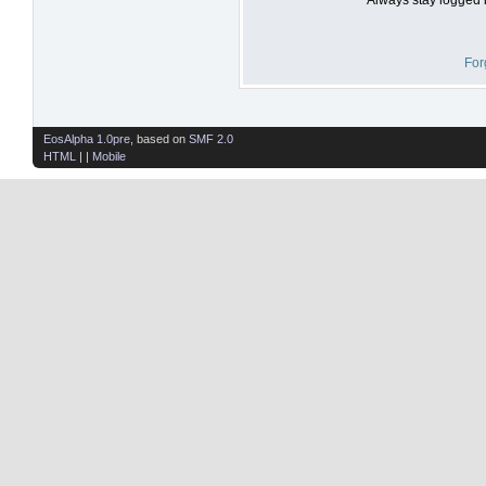
For
EosAlpha 1.0pre
, based on
SMF 2.0
HTML
| |
Mobile