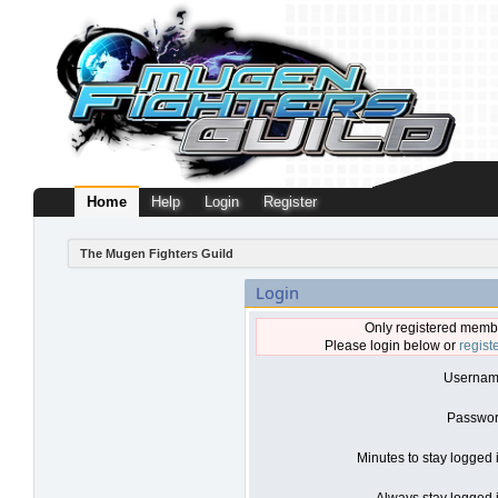
Home
Help
Login
Register
The Mugen Fighters Guild
Login
Only registered membe
Please login below or
regist
Usernam
Passwor
Minutes to stay logged 
Always stay logged i