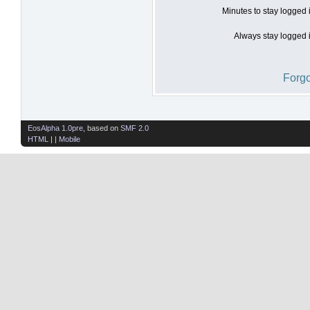
Minutes to stay logged 
Always stay logged i
Forgo
EosAlpha 1.0pre
, based on
SMF 2.0
HTML
| |
Mobile