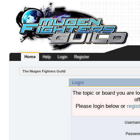
Home
Help
Login
Register
The Mugen Fighters Guild
Login
The topic or board you are lo
of
Please login below or
regis
Usernam
Passwor