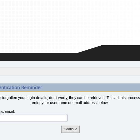
entication Reminder
ve forgotten your login details, don't worry, they can be retrieved. To start this proces
enter your username or email address below.
e/Email: