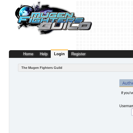
Home
Help
Login
Register
The Mugen Fighters Guild
Auth
If you'
Usernam