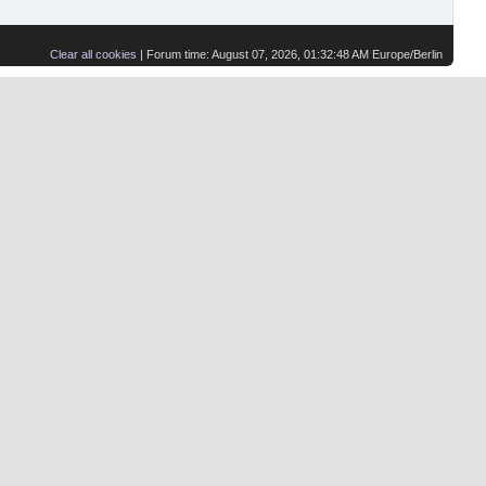
Clear all cookies
| Forum time: August 07, 2026, 01:32:48 AM Europe/Berlin