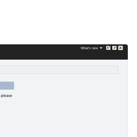
What's new
s please