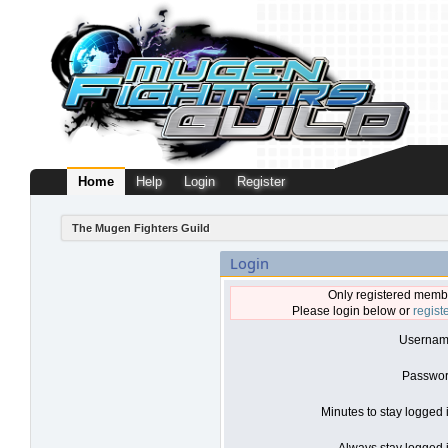
Home
Help
Login
Register
The Mugen Fighters Guild
Login
Only registered membe
Please login below or
regist
Usernam
Passwor
Minutes to stay logged 
Always stay logged i