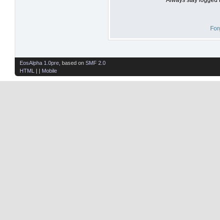
For
EosAlpha 1.0pre
, based on
SMF 2.0
HTML
| |
Mobile