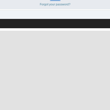
Forgot your password?