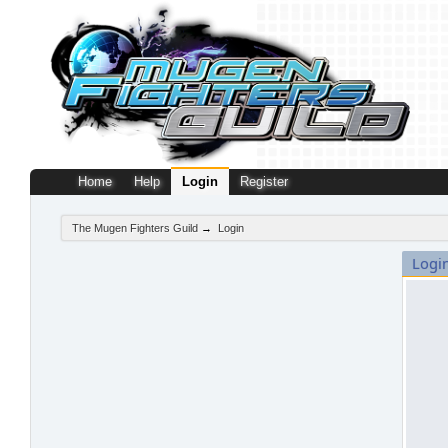
Home
Help
Login
Register
The Mugen Fighters Guild
→
Login
Logi