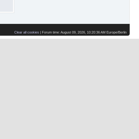
Clear all cookies
| Forum time: August 09, 2026, 10:20:36 AM Europe/Berlin