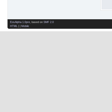
EosAlpha 1.0pre
, based on
SMF 2.0
HTML
| |
Mobile