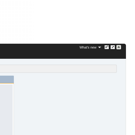
What's new