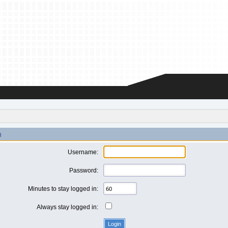
n
Username:
Password:
Minutes to stay logged in:
Always stay logged in: