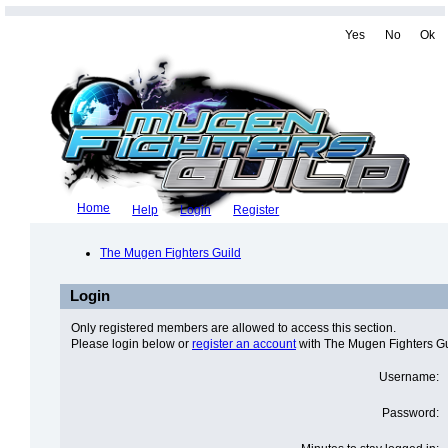
Yes
No
Ok
Home
Help
Login
Register
The Mugen Fighters Guild
Login
Only registered members are allowed to access this section.
Please login below or
register an account
with The Mugen Fighters Gu
Username:
Password: