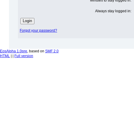
Minutes to stay logged in:
Always stay logged in:
Forgot your password?
EosAlpha 1.0pre
, based on
SMF 2.0
HTML
| |
Full version