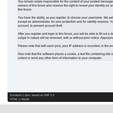
You remain solely responsible for the content of your posted messages.
owners of this forum also reserve the right to reveal your identity (or 
this forum.
You have the ability, as you register, to choose your username. We ad
except an administrator, for your protection and for validity reaso
account, to prevent account theft.
After you register and login to this forum, you will be able to fill out 
vulgar in nature will be removed, with or without prior notice. Appropr
Please note that with each post, your IP address is recorded, in the ev
Also note that the software places a cookie, a text file containing bi
collect or send any other form of information to your computer.
EosAlpha 1.0pre
, based on
SMF 2.0
HTML
| |
Mobile