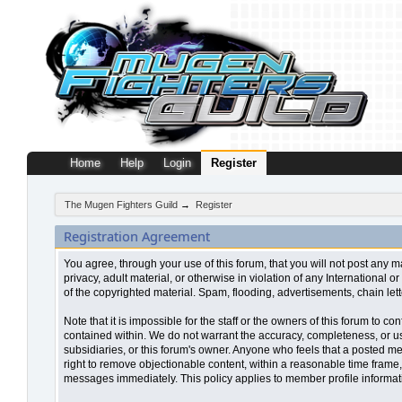
Home
Help
Login
Register
The Mugen Fighters Guild
→
Register
Registration Agreement
You agree, through your use of this forum, that you will not post any m
privacy, adult material, or otherwise in violation of any Internationa
of the copyrighted material. Spam, flooding, advertisements, chain let
Note that it is impossible for the staff or the owners of this forum to
contained within. We do not warrant the accuracy, completeness, or use
subsidiaries, or this forum's owner. Anyone who feels that a posted me
right to remove objectionable content, within a reasonable time frame,
messages immediately. This policy applies to member profile informati