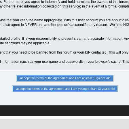
 Furthermore, you agree to indemnify and hold harmless the owners of this forum, any
any other related information collected on this service) in the event of a formal compl
vise that you keep the name appropriate. With this user account you are about to re
ns. You also agree to NEVER use another person's account for any reason. We als
a detailed profile. It is your responsibility to present clean and accurate information.
iate sanctions may be applicable.
ent that you need to be banned from this forum or your ISP contacted. This will only
ts of information (such as your username and password), in your browser's cache. Th