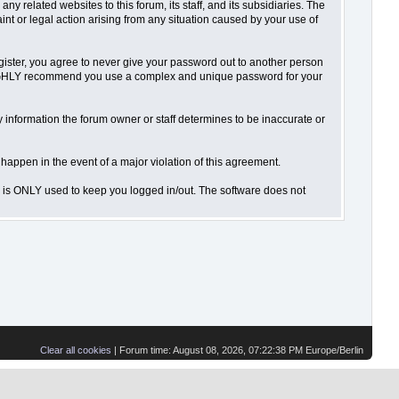
 related websites to this forum, its staff, and its subsidiaries. The
aint or legal action arising from any situation caused by your use of
gister, you agree to never give your password out to another person
o HIGHLY recommend you use a complex and unique password for your
 Any information the forum owner or staff determines to be inaccurate or
 happen in the event of a major violation of this agreement.
is is ONLY used to keep you logged in/out. The software does not
Clear all cookies
| Forum time: August 08, 2026, 07:22:38 PM Europe/Berlin