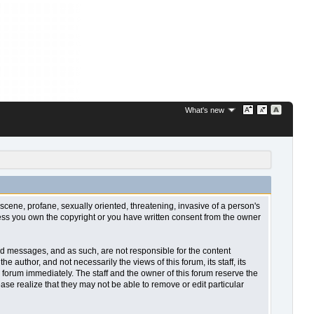
What's new
bscene, profane, sexually oriented, threatening, invasive of a person's
nless you own the copyright or you have written consent from the owner
sted messages, and as such, are not responsible for the content
uthor, and not necessarily the views of this forum, its staff, its
 forum immediately. The staff and the owner of this forum reserve the
ase realize that they may not be able to remove or edit particular