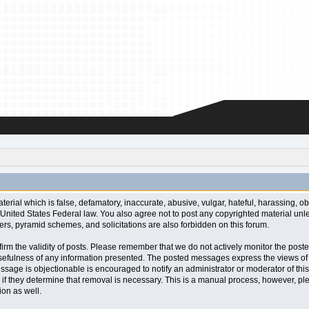
aterial which is false, defamatory, inaccurate, abusive, vulgar, hateful, harassing, o
l or United States Federal law. You also agree not to post any copyrighted material u
ters, pyramid schemes, and solicitations are also forbidden on this forum.
 confirm the validity of posts. Please remember that we do not actively monitor the po
fulness of any information presented. The posted messages express the views of the a
ssage is objectionable is encouraged to notify an administrator or moderator of this
 if they determine that removal is necessary. This is a manual process, however, ple
on as well.