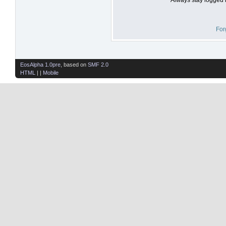
For
EosAlpha 1.0pre
, based on
SMF 2.0
HTML
| |
Mobile