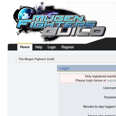
Home
Help
Login
Register
The Mugen Fighters Guild
Login
Only registered membe
Please login below or
regist
Usernam
Passwor
Minutes to stay logged 
Always stay logged i