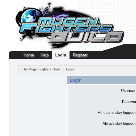
Home
Help
Login
Register
The Mugen Fighters Guild
→
Login
Login
Usernam
Passwor
Minutes to stay logged 
Always stay logged i