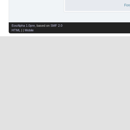
For
EosAlpha 1.0pre
, based on
SMF 2.0
HTML
| |
Mobile