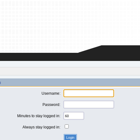
n
Username:
Password:
Minutes to stay logged in:
Always stay logged in: