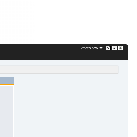
What's new