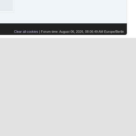
Clear all cookies
| Forum time: August 06, 2026, 08:06:49 AM Europe/Berlin