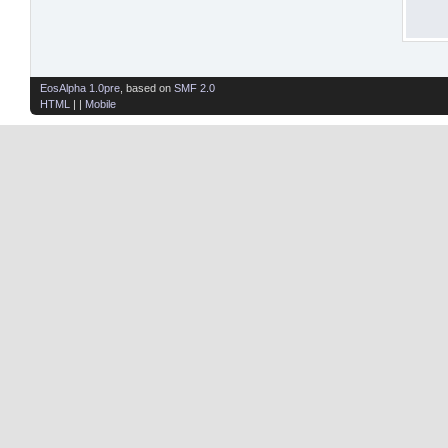
EosAlpha 1.0pre
, based on
SMF 2.0
HTML
| |
Mobile