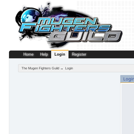
Home
Help
Login
Register
The Mugen Fighters Guild
→
Login
Logi