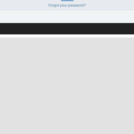
Forgot your password?