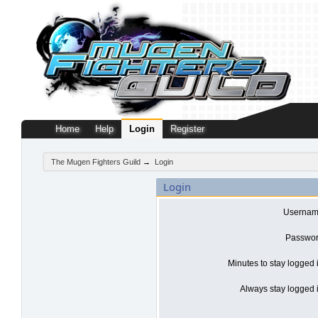
Home
Help
Login
Register
The Mugen Fighters Guild
→
Login
Login
Usernam
Passwor
Minutes to stay logged 
Always stay logged i