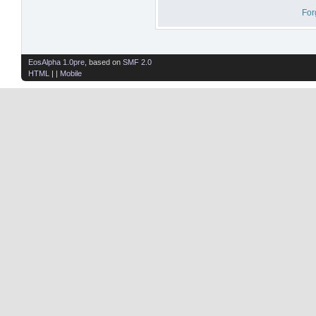
For
EosAlpha 1.0pre
, based on
SMF 2.0
HTML
| |
Mobile