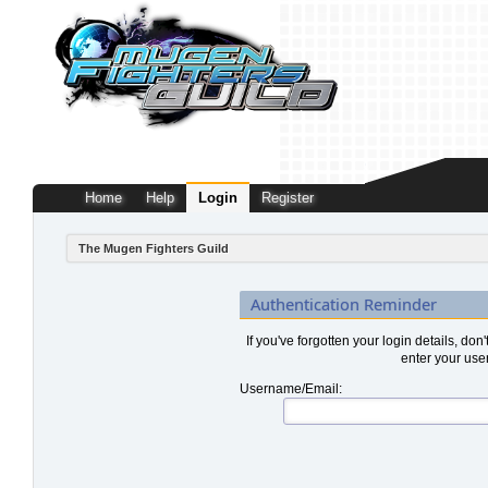
Home
Help
Login
Register
The Mugen Fighters Guild
Authentication Reminder
If you've forgotten your login details, don
enter your use
Username/Email: