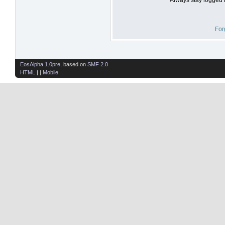
For
EosAlpha 1.0pre
, based on
SMF 2.0
HTML
| |
Mobile