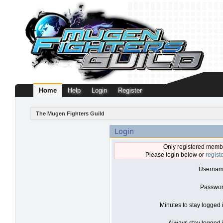
Home
Help
Login
Register
The Mugen Fighters Guild
Login
Only registered membe
Please login below or
regist
Usernam
Passwor
Minutes to stay logged 
Always stay logged i