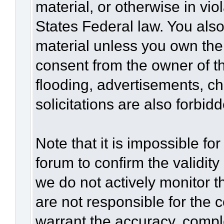
material, or otherwise in vio
States Federal law. You also
material unless you own the
consent from the owner of t
flooding, advertisements, c
solicitations are also forbid
Note that it is impossible for
forum to confirm the validit
we do not actively monitor 
are not responsible for the 
warrant the accuracy, compl