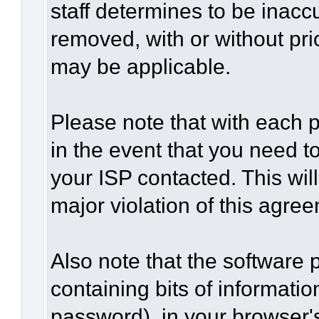
staff determines to be inaccu
removed, with or without pri
may be applicable.
Please note that with each p
in the event that you need t
your ISP contacted. This wil
major violation of this agre
Also note that the software p
containing bits of informat
password), in your browser'