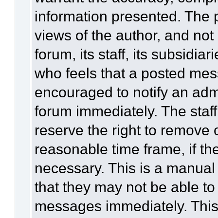
information presented. The
views of the author, and not 
forum, its staff, its subsidia
who feels that a posted mes
encouraged to notify an admi
forum immediately. The staff
reserve the right to remove 
reasonable time frame, if th
necessary. This is a manual
that they may not be able to
messages immediately. This 