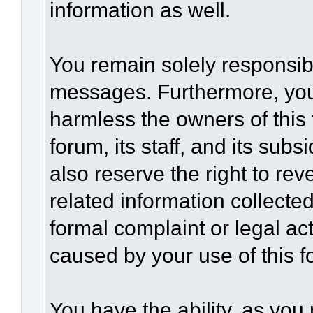
information as well.
You remain solely responsibl
messages. Furthermore, you
harmless the owners of this 
forum, its staff, and its sub
also reserve the right to rev
related information collected
formal complaint or legal act
caused by your use of this f
You have the ability, as you