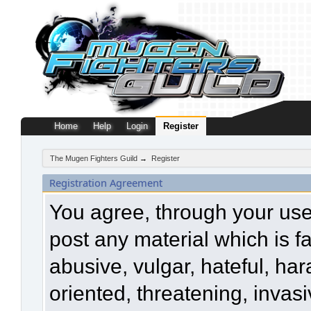
Home
Help
Login
Register
The Mugen Fighters Guild
→
Register
Registration Agreement
You agree, through your use o
post any material which is f
abusive, vulgar, hateful, ha
oriented, threatening, invasi