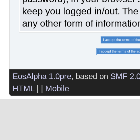
keep you logged in/out. The 
any other form of informatio
EosAlpha 1.0pre
, based on
SMF 2.
HTML
| |
Mobile