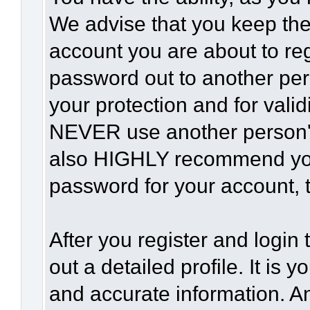
We advise that you keep the
account you are about to reg
password out to another per
your protection and for vali
NEVER use another person'
also HIGHLY recommend yo
password for your account, t
After you register and login t
out a detailed profile. It is 
and accurate information. A