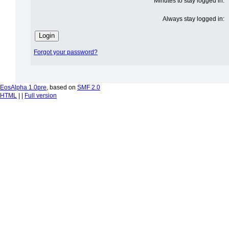
Minutes to stay logged in:
Always stay logged in:
Forgot your password?
EosAlpha 1.0pre
, based on
SMF 2.0
HTML
| |
Full version