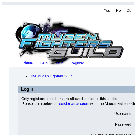
Yes
No
Ok
Home
Help
Login
Register
The Mugen Fighters Guild
Login
Only registered members are allowed to access this section.
Please login below or
register an account
with The Mugen Fighters Gu
Username:
Password: