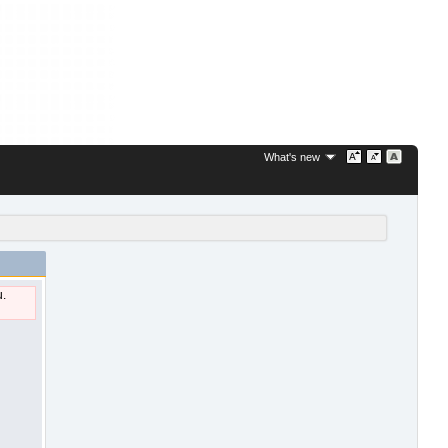
What's new
u.