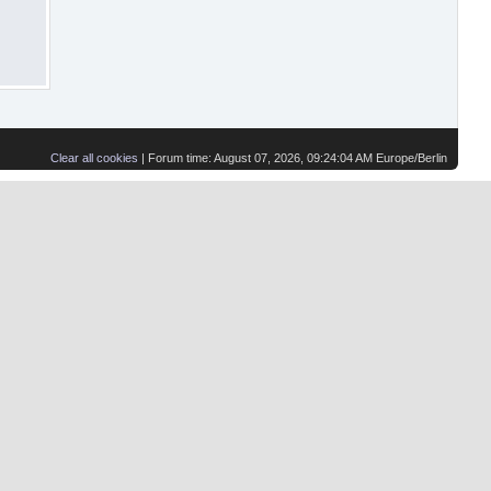
Clear all cookies
| Forum time: August 07, 2026, 09:24:04 AM Europe/Berlin