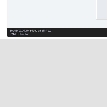
EosAlpha 1.0pre
, based on
SMF 2.0
HTML
| |
Mobile