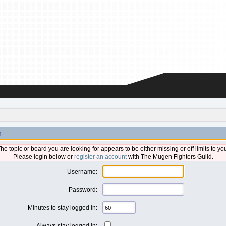
n
he topic or board you are looking for appears to be either missing or off limits to yo
Please login below or
register an account
with The Mugen Fighters Guild.
Username:
Password:
Minutes to stay logged in:
Always stay logged in: