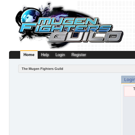
Home
Help
Login
Register
The Mugen Fighters Guild
Logi
T