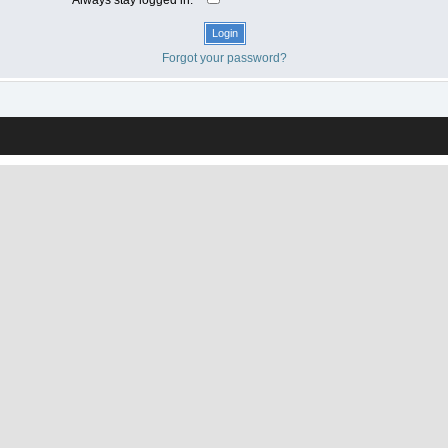
Forgot your password?