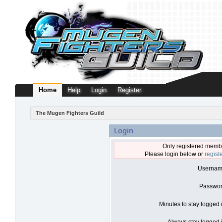
Home
Help
Login
Register
The Mugen Fighters Guild
Login
Only registered membe
Please login below or
regist
Usernam
Passwor
Minutes to stay logged 
Always stay logged i