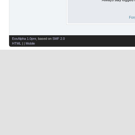
For
EosAlpha 1.0pre
, based on
SMF 2.0
HTML
| |
Mobile