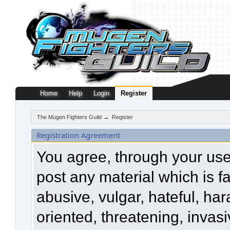
Home
Help
Login
Register
The Mugen Fighters Guild
→
Register
Registration Agreement
You agree, through your use o
post any material which is f
abusive, vulgar, hateful, ha
oriented, threatening, invasi