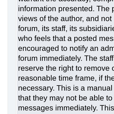
information presented. The
views of the author, and not 
forum, its staff, its subsidia
who feels that a posted mes
encouraged to notify an admi
forum immediately. The staff
reserve the right to remove 
reasonable time frame, if th
necessary. This is a manual
that they may not be able to
messages immediately. This 