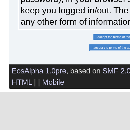
keep you logged in/out. The 
any other form of informatio
EosAlpha 1.0pre
, based on
SMF 2.
HTML
| |
Mobile