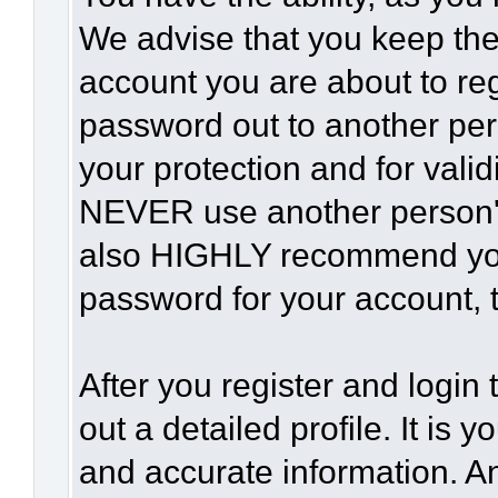
We advise that you keep the
account you are about to reg
password out to another per
your protection and for vali
NEVER use another person'
also HIGHLY recommend yo
password for your account, t
After you register and login t
out a detailed profile. It is 
and accurate information. A