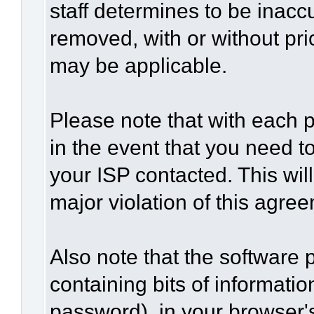
staff determines to be inaccu
removed, with or without pri
may be applicable.
Please note that with each p
in the event that you need t
your ISP contacted. This wil
major violation of this agre
Also note that the software p
containing bits of informat
password), in your browser'