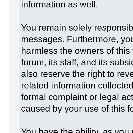
information as well.
You remain solely responsibl
messages. Furthermore, you
harmless the owners of this 
forum, its staff, and its sub
also reserve the right to rev
related information collected
formal complaint or legal act
caused by your use of this f
You have the ability, as you