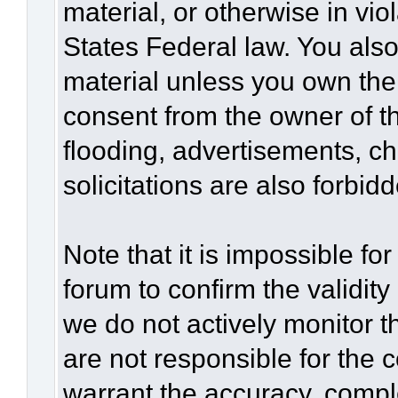
material, or otherwise in vio
States Federal law. You also
material unless you own the
consent from the owner of t
flooding, advertisements, c
solicitations are also forbid
Note that it is impossible for
forum to confirm the validit
we do not actively monitor 
are not responsible for the 
warrant the accuracy, compl