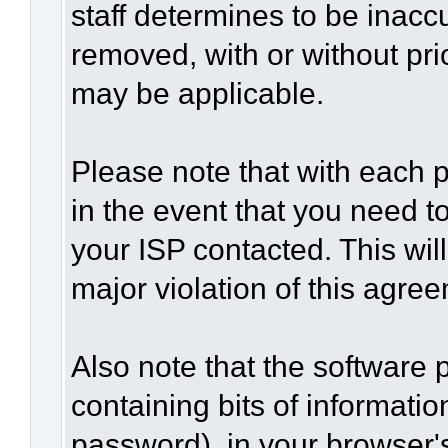
staff determines to be inaccu
removed, with or without pri
may be applicable.
Please note that with each p
in the event that you need t
your ISP contacted. This wil
major violation of this agre
Also note that the software p
containing bits of informat
password), in your browser'