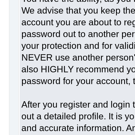
We advise that you keep the
account you are about to reg
password out to another per
your protection and for vali
NEVER use another person'
also HIGHLY recommend yo
password for your account, t
After you register and login t
out a detailed profile. It is 
and accurate information. A