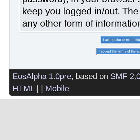
keep you logged in/out. The 
any other form of informatio
EosAlpha 1.0pre
, based on
SMF 2.
HTML
| |
Mobile