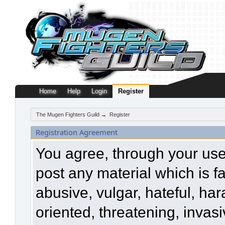
Home
Help
Login
Register
The Mugen Fighters Guild
→
Register
Registration Agreement
You agree, through your use o
post any material which is f
abusive, vulgar, hateful, ha
oriented, threatening, invasi