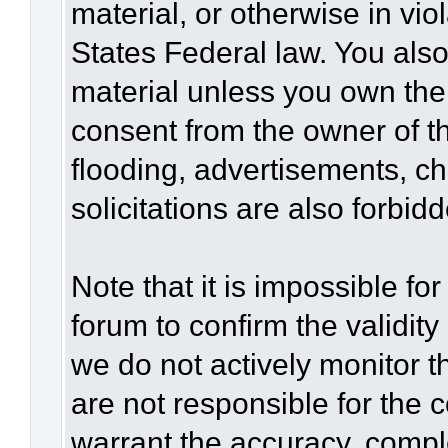
material, or otherwise in vio
States Federal law. You also
material unless you own the
consent from the owner of t
flooding, advertisements, c
solicitations are also forbid
Note that it is impossible for
forum to confirm the validit
we do not actively monitor 
are not responsible for the 
warrant the accuracy, compl