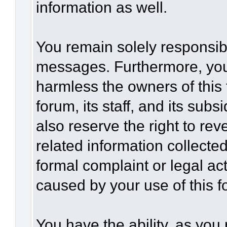
information as well.
You remain solely responsibl
messages. Furthermore, you
harmless the owners of this 
forum, its staff, and its sub
also reserve the right to rev
related information collected
formal complaint or legal act
caused by your use of this f
You have the ability, as you