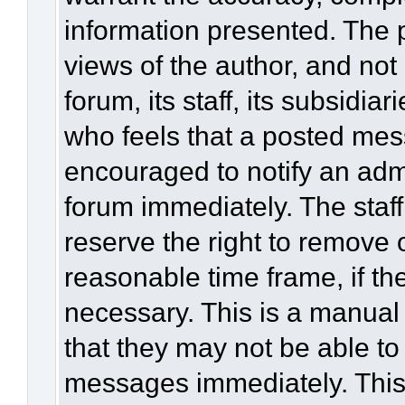
information presented. The
views of the author, and not 
forum, its staff, its subsidia
who feels that a posted mes
encouraged to notify an admi
forum immediately. The staff
reserve the right to remove 
reasonable time frame, if th
necessary. This is a manual
that they may not be able to
messages immediately. This 