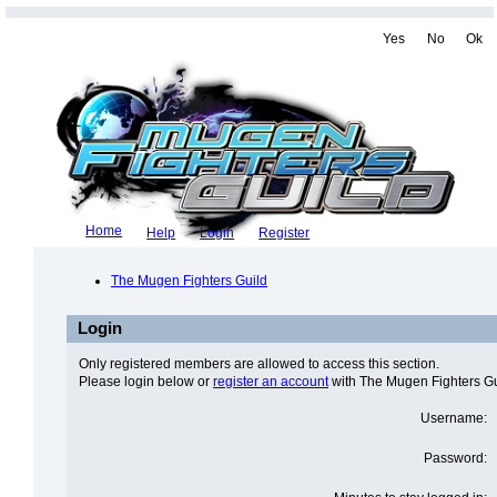
Yes
No
Ok
Home
Help
Login
Register
The Mugen Fighters Guild
Login
Only registered members are allowed to access this section.
Please login below or
register an account
with The Mugen Fighters Gu
Username:
Password: