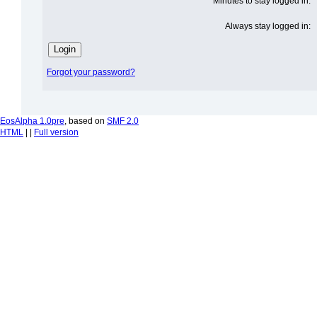
Minutes to stay logged in:
Always stay logged in:
Forgot your password?
EosAlpha 1.0pre
, based on
SMF 2.0
HTML
| |
Full version